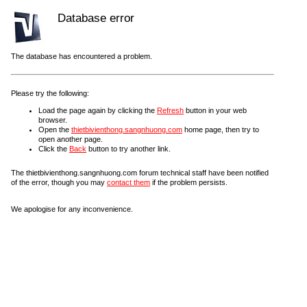
Database error
The database has encountered a problem.
Please try the following:
Load the page again by clicking the
Refresh
button in your web
browser.
Open the
thietbivienthong.sangnhuong.com
home page, then try to
open another page.
Click the
Back
button to try another link.
The thietbivienthong.sangnhuong.com forum technical staff have been notified
of the error, though you may
contact them
if the problem persists.
We apologise for any inconvenience.